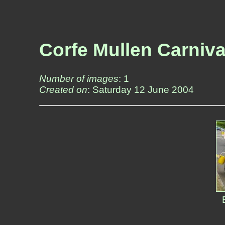
Corfe Mullen Carniva
Number of images
: 1
Created on
: Saturday 12 June 2004