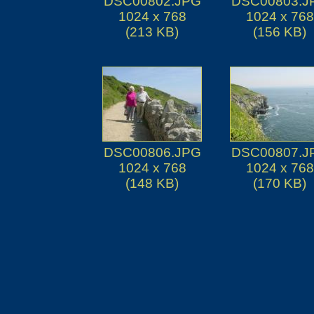
DSC00802.JPG
DSC00803.J
1024 x 768
1024 x 768
(213 KB)
(156 KB)
DSC00806.JPG
DSC00807.J
1024 x 768
1024 x 768
(148 KB)
(170 KB)