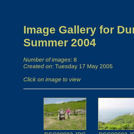
Image Gallery for Du
Summer 2004
Number of images
: 8
Created on
: Tuesday 17 May 2005
Click on image to view