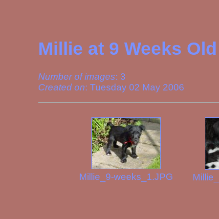
Millie at 9 Weeks Old
Number of images
: 3
Created on
: Tuesday 02 May 2006
Millie_9-weeks_1.JPG
Milli